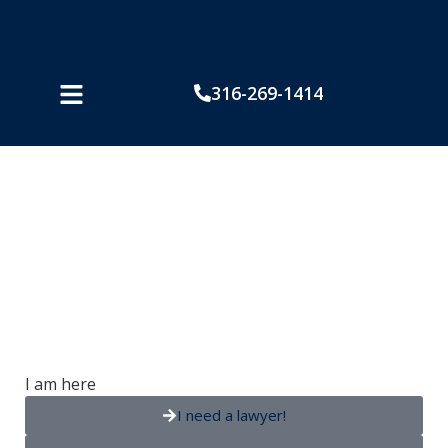
316-269-1414
Powell v American
Family
I am here
I need a lawyer!