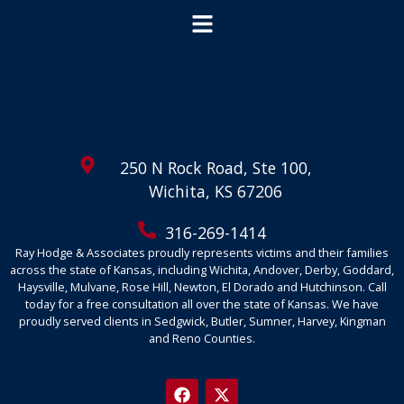
250 N Rock Road, Ste 100,
Wichita, KS 67206
316-269-1414
Ray Hodge & Associates proudly represents victims and their families
across the state of Kansas, including Wichita, Andover, Derby, Goddard,
Haysville, Mulvane, Rose Hill, Newton, El Dorado and Hutchinson. Call
today for a free consultation all over the state of Kansas. We have
proudly served clients in Sedgwick, Butler, Sumner, Harvey, Kingman
and Reno Counties.