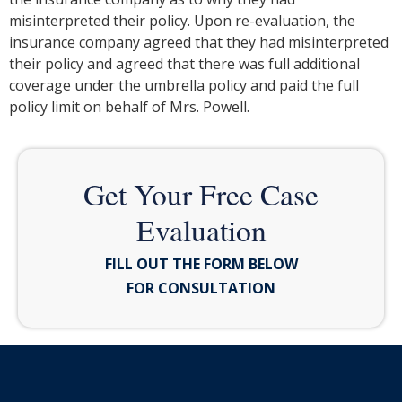
misinterpreted their policy. Upon re-evaluation, the
insurance company agreed that they had misinterpreted
their policy and agreed that there was full additional
coverage under the umbrella policy and paid the full
policy limit on behalf of Mrs. Powell.
Get Your Free Case
Evaluation
FILL OUT THE FORM BELOW
FOR CONSULTATION