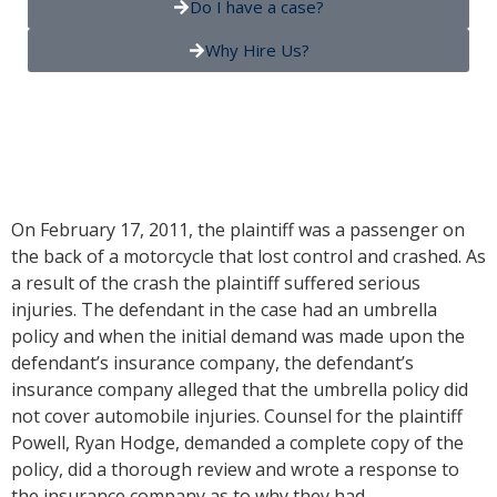
Do I have a case?
Why Hire Us?
On February 17, 2011, the plaintiff was a passenger on
the back of a motorcycle that lost control and crashed. As
a result of the crash the plaintiff suffered serious
injuries. The defendant in the case had an umbrella
policy and when the initial demand was made upon the
defendant’s insurance company, the defendant’s
insurance company alleged that the umbrella policy did
not cover automobile injuries. Counsel for the plaintiff
Powell, Ryan Hodge, demanded a complete copy of the
policy, did a thorough review and wrote a response to
the insurance company as to why they had