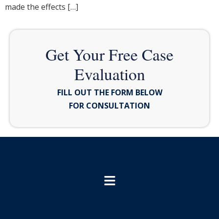
made the effects […]
Get Your Free Case
Evaluation
FILL OUT THE FORM BELOW
FOR CONSULTATION