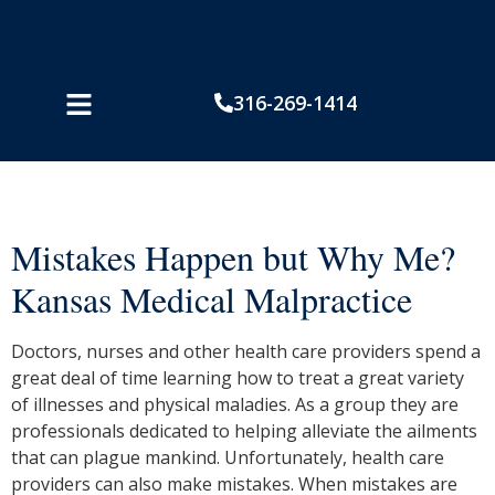
316-269-1414
Mistakes Happen but Why Me?
Kansas Medical Malpractice
Doctors, nurses and other health care providers spend a
great deal of time learning how to treat a great variety
of illnesses and physical maladies. As a group they are
professionals dedicated to helping alleviate the ailments
that can plague mankind. Unfortunately, health care
providers can also make mistakes. When mistakes are