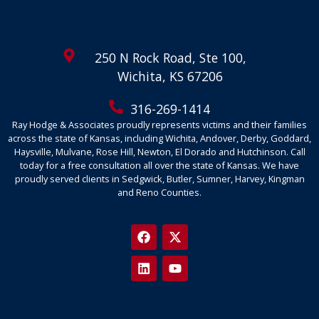
250 N Rock Road, Ste 100,
Wichita, KS 67206
316-269-1414
Ray Hodge & Associates proudly represents victims and their families
across the state of Kansas, including Wichita, Andover, Derby, Goddard,
Haysville, Mulvane, Rose Hill, Newton, El Dorado and Hutchinson. Call
today for a free consultation all over the state of Kansas. We have
proudly served clients in Sedgwick, Butler, Sumner, Harvey, Kingman
and Reno Counties.