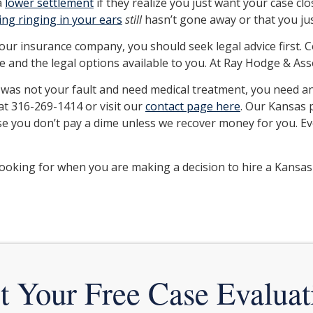
a
lower settlement
if they realize you just want your case clo
ting ringing in your ears
still
hasn’t gone away or that you jus
your insurance company, you should seek legal advice first. 
 and the legal options available to you. At Ray Hodge & Assoc
t was not your fault and need medical treatment, you need 
 at 316-269-1414 or visit our
contact page here
. Our Kansas p
case you don’t pay a dime unless we recover money for you. E
ooking for when you are making a decision to hire a Kansas
t Your Free Case Evaluat