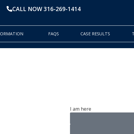
CALL NOW 316-269-1414
NFORMATION
FAQS
CASE RESULTS
dge
I am here
pens