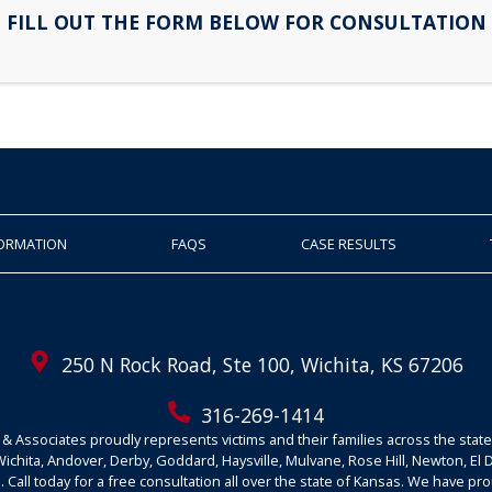
FILL OUT THE FORM BELOW FOR CONSULTATION
FORMATION
FAQS
CASE RESULTS
250 N Rock Road, Ste 100, Wichita, KS 67206
316-269-1414
& Associates proudly represents victims and their families across the state
Wichita, Andover, Derby, Goddard, Haysville, Mulvane, Rose Hill, Newton, El
 Call today for a free consultation all over the state of Kansas. We have pr