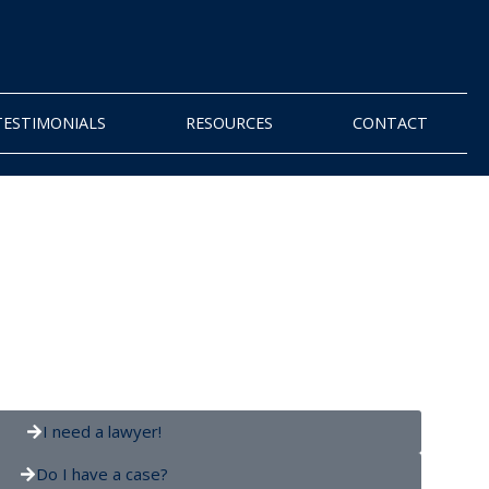
TESTIMONIALS
RESOURCES
CONTACT
I need a lawyer!
Do I have a case?