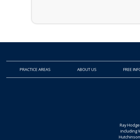
PRACTICE AREAS
ABOUT US
FREE IN
Ray Hodge 
including 
Hutchinson.