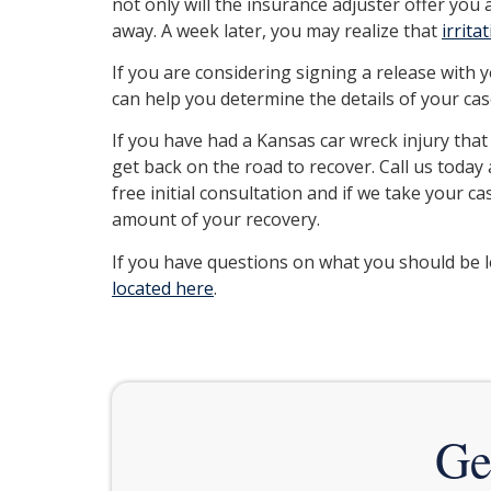
not only will the insurance adjuster offer you 
away. A week later, you may realize that
irrita
If you are considering signing a release with 
can help you determine the details of your case
If you have had a Kansas car wreck injury tha
get back on the road to recover. Call us today
free initial consultation and if we take your 
amount of your recovery.
If you have questions on what you should be l
located here
.
Ge