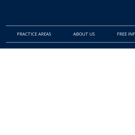
PRACTICE AREAS
ABOUT US
FREE I
Attorney Ryan Ho
explains what hap