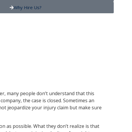
Why Hire Us?
ever, many people don’t understand that this
e company, the case is closed. Sometimes an
 not jeopardize your injury claim but make sure
 as possible. What they don’t realize is that