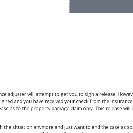
lease for
uster
ance adjuster will attempt to get you to sign a release. How
s signed and you have received your check from the insuranc
ase as to the property damage claim only. This release will
 the situation anymore and just want to end the case as soon