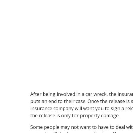
when you sign a re
your insurance adj
After being involved in a car wreck, the insur
puts an end to their case. Once the release i
insurance company will want you to sign a rele
the release is only for property damage.
Some people may not want to have to deal with