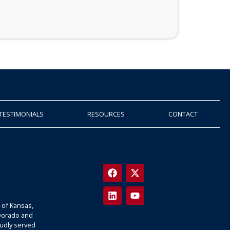
TESTIMONIALS
RESOURCES
CONTACT
 of Kansas,
 Dorado and
oudly served