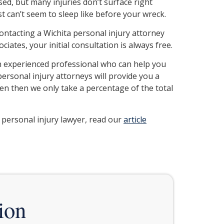
sed, but many injuries don’t surface right
t can’t seem to sleep like before your wreck.
Contacting a Wichita personal injury attorney
iates, your initial consultation is always free.
an experienced professional who can help you
ersonal injury attorneys will provide you a
ven then we only take a percentage of the total
 personal injury lawyer, read our
article
ion