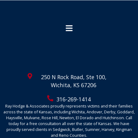
250 N Rock Road, Ste 100,
Wichita, KS 67206
316-269-1414
Ray Hodge & Associates proudly represents victims and their families
across the state of Kansas, including Wichita, Andover, Derby, Goddard,
Haysville, Mulvane, Rose Hill, Newton, El Dorado and Hutchinson. Call
today for a free consultation all over the state of Kansas. We have
proudly served clients in Sedgwick, Butler, Sumner, Harvey, Kingman
and Reno Counties.