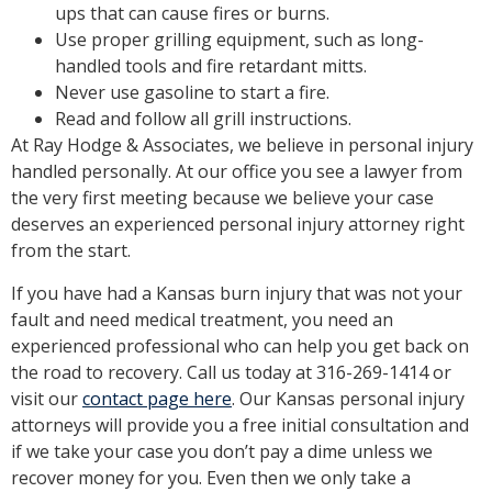
ups that can cause fires or burns.
Use proper grilling equipment, such as long-
handled tools and fire retardant mitts.
Never use gasoline to start a fire.
Read and follow all grill instructions.
At Ray Hodge & Associates, we believe in personal injury
handled personally. At our office you see a lawyer from
the very first meeting because we believe your case
deserves an experienced personal injury attorney right
from the start.
If you have had a Kansas burn injury that was not your
fault and need medical treatment, you need an
experienced professional who can help you get back on
the road to recovery. Call us today at 316-269-1414 or
visit our
contact page here
. Our Kansas personal injury
attorneys will provide you a free initial consultation and
if we take your case you don’t pay a dime unless we
recover money for you. Even then we only take a