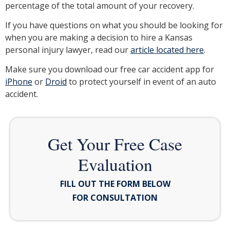
percentage of the total amount of your recovery.
If you have questions on what you should be looking for
when you are making a decision to hire a Kansas
personal injury lawyer, read our
article located here
.
Make sure you download our free car accident app for
iPhone
or
Droid
to protect yourself in event of an auto
accident.
Get Your Free Case
Evaluation
FILL OUT THE FORM BELOW
FOR CONSULTATION