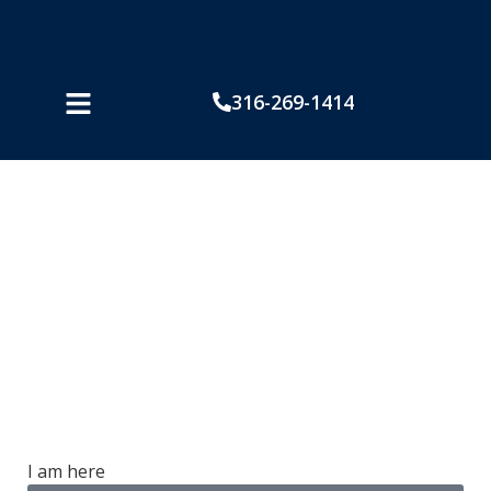
316-269-1414
How Kansans Can
Prevent Burn Injuries
While Using the Grill
I am here