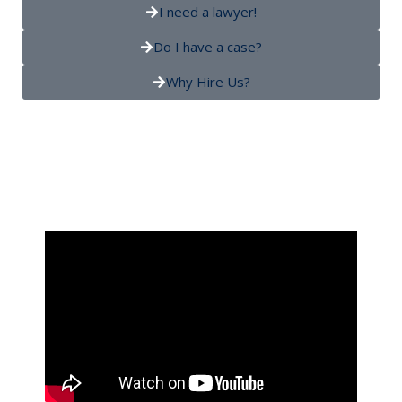
I need a lawyer!
Do I have a case?
Why Hire Us?