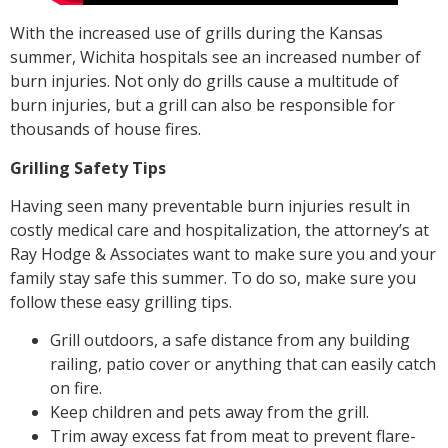
With the increased use of grills during the Kansas
summer, Wichita hospitals see an increased number of
burn injuries. Not only do grills cause a multitude of
burn injuries, but a grill can also be responsible for
thousands of house fires.
Grilling Safety Tips
Having seen many preventable burn injuries result in
costly medical care and hospitalization, the attorney’s at
Ray Hodge & Associates want to make sure you and your
family stay safe this summer. To do so, make sure you
follow these easy grilling tips.
Grill outdoors, a safe distance from any building
railing, patio cover or anything that can easily catch
on fire.
Keep children and pets away from the grill.
Trim away excess fat from meat to prevent flare-