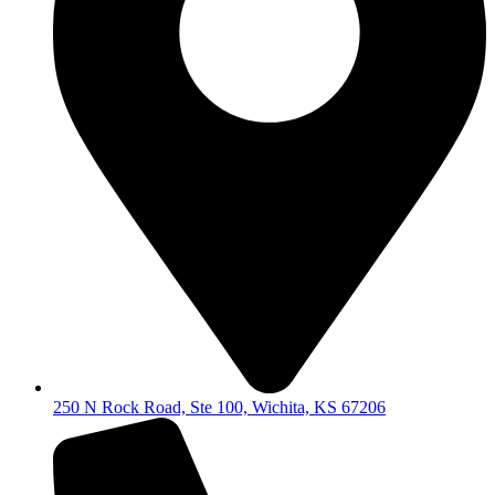
250 N Rock Road, Ste 100, Wichita, KS 67206