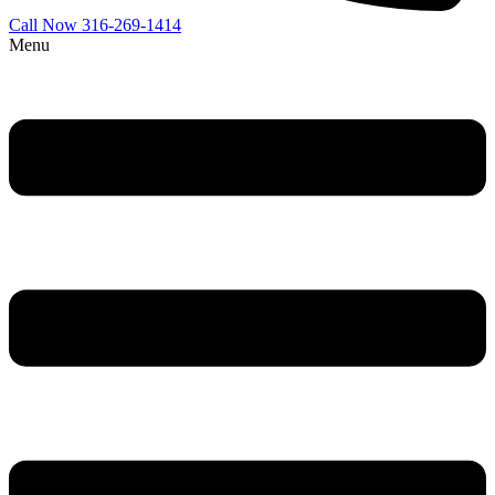
Call Now 316-269-1414
Menu