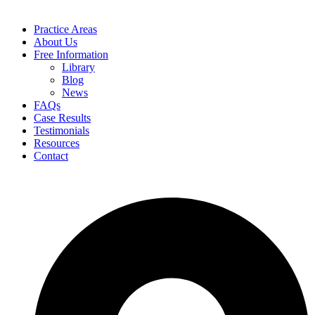
Practice Areas
About Us
Free Information
Library
Blog
News
FAQs
Case Results
Testimonials
Resources
Contact