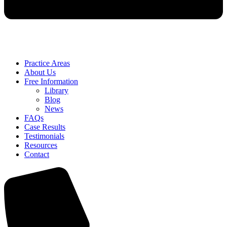
Practice Areas
About Us
Free Information
Library
Blog
News
FAQs
Case Results
Testimonials
Resources
Contact