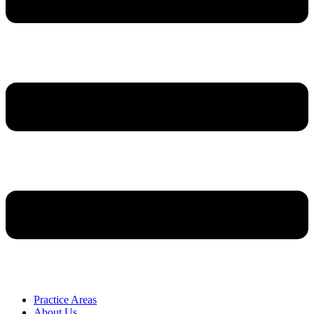
Practice Areas
About Us