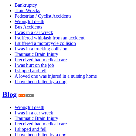
Bankruptcy
Train Wrecks
Pedestrian / Cyclist Accidents
Wrongful death
Bus Accidents
I was in a car wreck
I suffered whiplash from an accident
I suffered a motorcycle collision
I was in a trucking collision
Traumatic Brain Injury
I received bad medical care
I was hurt on the job
I slipped and fell
A loved one was injured in a nursing home
I have been bitten by a dog
Blog
Wrongful death
I was in a car wreck
Traumatic Brain Injury
I received bad medical care
I slipped and fell
I have been bitten by a dog