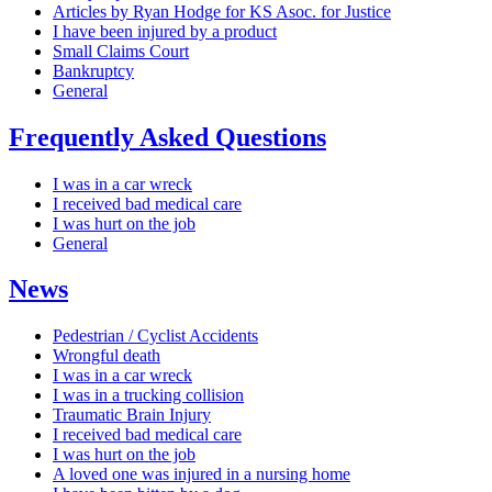
Articles by Ryan Hodge for KS Asoc. for Justice
I have been injured by a product
Small Claims Court
Bankruptcy
General
Frequently Asked Questions
I was in a car wreck
I received bad medical care
I was hurt on the job
General
News
Pedestrian / Cyclist Accidents
Wrongful death
I was in a car wreck
I was in a trucking collision
Traumatic Brain Injury
I received bad medical care
I was hurt on the job
A loved one was injured in a nursing home