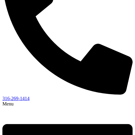
316-269-1414
Menu