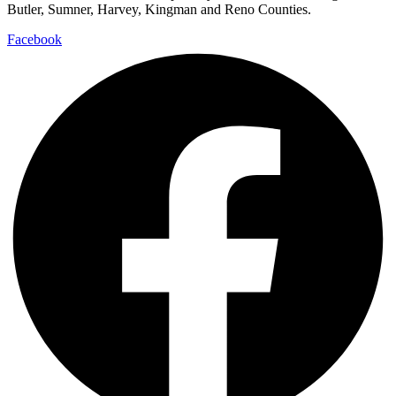
Butler, Sumner, Harvey, Kingman and Reno Counties.
Facebook