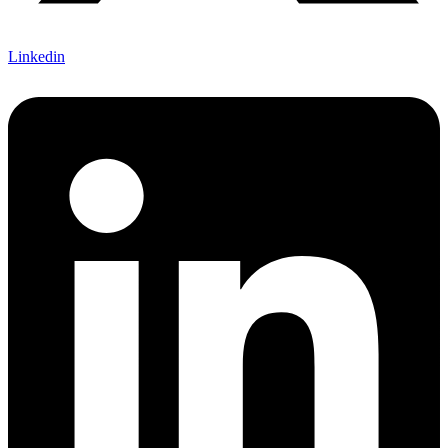
Linkedin