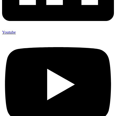
Youtube