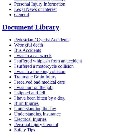
Personal Injury Information
Legal News of Interest
General
Document Library
Pedestrian / Cyclist Accidents
Wrongful death
Bus Accidents
I was in a car wreck
I suffered whiplash from an accident
I suffered a motorcycle collision
I was in a trucking collision
Traumatic Brain Injury
I received bad medical care
I was hurt on the job
I slipped and fell
I have been bitten by a dog
Burn Injuries
Understanding the law
Understanding Insurance
Electrical Injuries
Personal injury General
Safety Tips