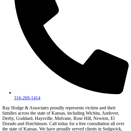
316-269-1414
Ray Hodge & Associates proudly represents victims and their
families across the state of Kansas, including Wichita, Andover,
Derby, Goddard, Haysville, Mulvane, Rose Hill, Newton, El
Dorado and Hutchinson. Call today for a free consultation all over
the state of Kansas. We have proudly served clients in Sedgwick,