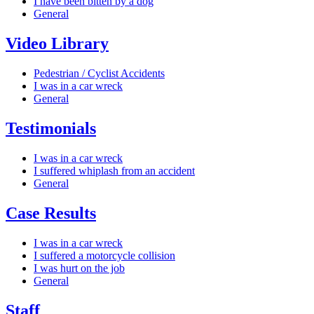
I have been bitten by a dog
General
Video Library
Pedestrian / Cyclist Accidents
I was in a car wreck
General
Testimonials
I was in a car wreck
I suffered whiplash from an accident
General
Case Results
I was in a car wreck
I suffered a motorcycle collision
I was hurt on the job
General
Staff