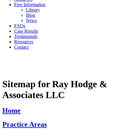
Free Information
Library
Blog
News
FAQs
Case Results
Testimonials
Resources
Contact
Sitemap for Ray Hodge &
Associates LLC
Home
Practice Areas