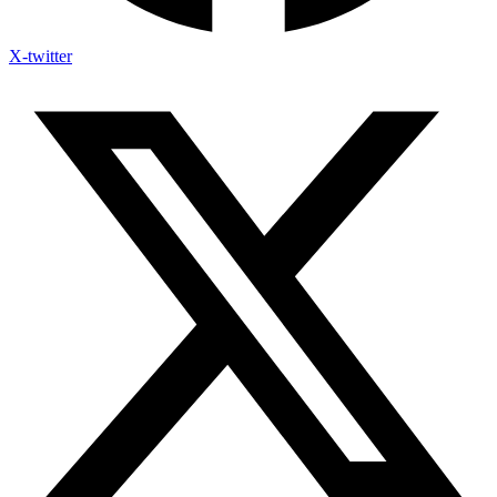
X-twitter