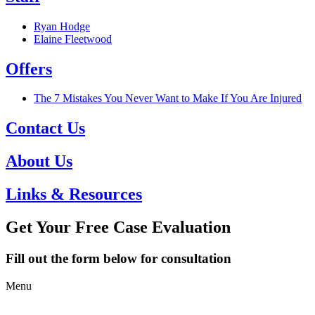
Ryan Hodge
Elaine Fleetwood
Offers
The 7 Mistakes You Never Want to Make If You Are Injured
Contact Us
About Us
Links & Resources
Get Your Free Case Evaluation
Fill out the form below for consultation
Menu