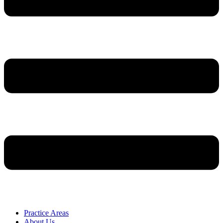
Practice Areas
About Us