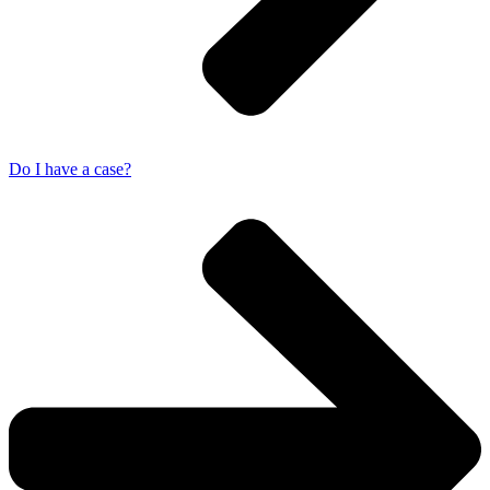
Do I have a case?