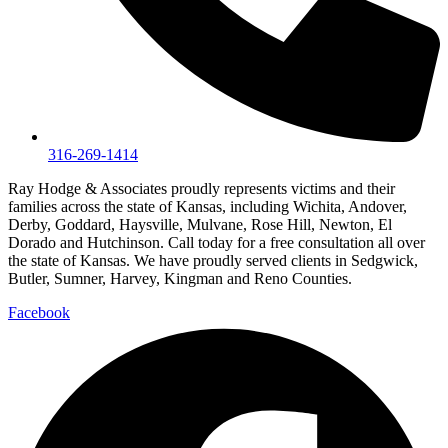
316-269-1414
Ray Hodge & Associates proudly represents victims and their
families across the state of Kansas, including Wichita, Andover,
Derby, Goddard, Haysville, Mulvane, Rose Hill, Newton, El
Dorado and Hutchinson. Call today for a free consultation all over
the state of Kansas. We have proudly served clients in Sedgwick,
Butler, Sumner, Harvey, Kingman and Reno Counties.
Facebook