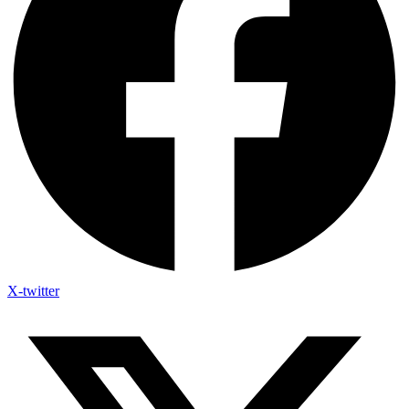
X-twitter