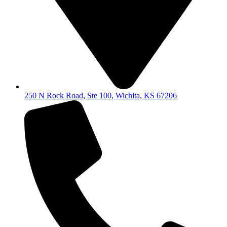
250 N Rock Road, Ste 100, Wichita, KS 67206