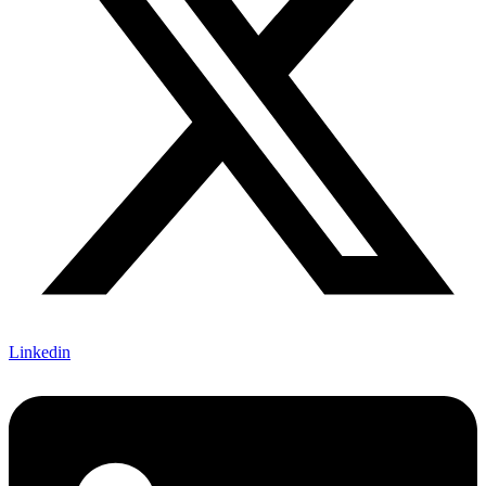
Linkedin