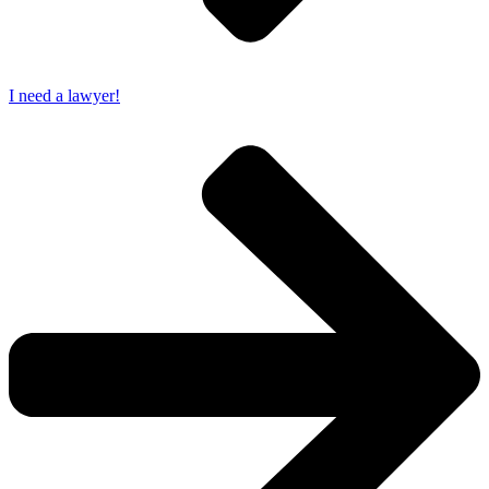
I need a lawyer!