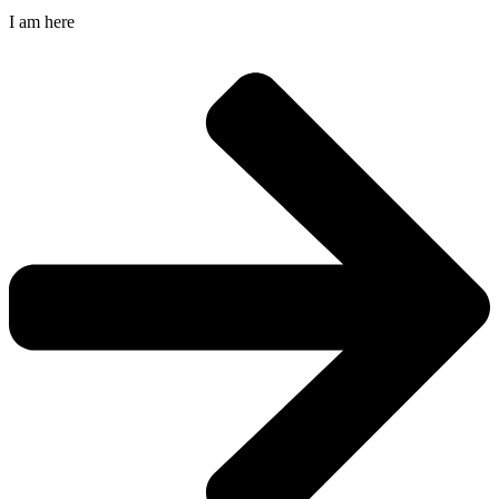
I am here