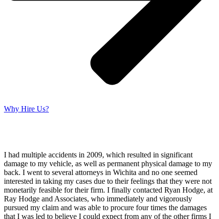
Why Hire Us?
I had multiple accidents in 2009, which resulted in significant
damage to my vehicle, as well as permanent physical damage to my
back. I went to several attorneys in Wichita and no one seemed
interested in taking my cases due to their feelings that they were not
monetarily feasible for their firm. I finally contacted Ryan Hodge, at
Ray Hodge and Associates, who immediately and vigorously
pursued my claim and was able to procure four times the damages
that I was led to believe I could expect from any of the other firms I