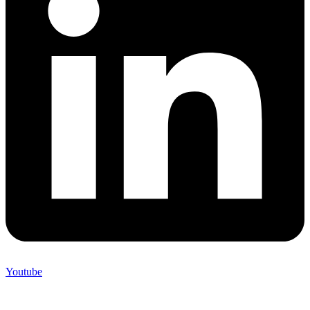
Youtube