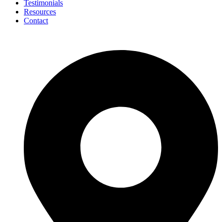
Testimonials
Resources
Contact