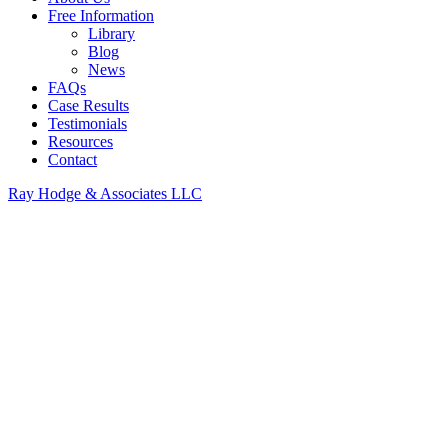
Free Information
Library
Blog
News
FAQs
Case Results
Testimonials
Resources
Contact
Ray Hodge & Associates LLC
Immediately and
vigorously pursued my
claim