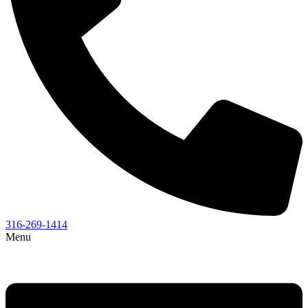
316-269-1414
Menu