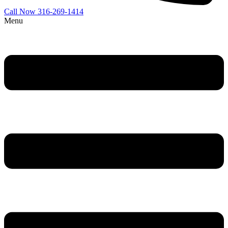
Call Now 316-269-1414
Menu