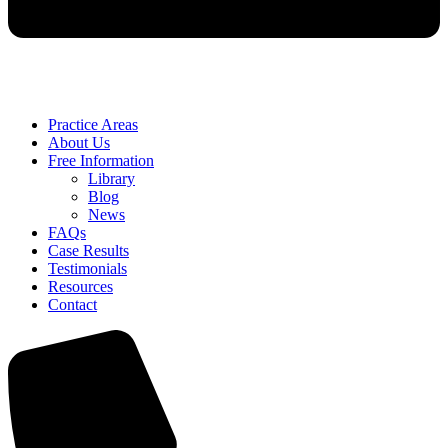
Practice Areas
About Us
Free Information
Library
Blog
News
FAQs
Case Results
Testimonials
Resources
Contact