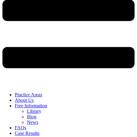
Practice Areas
About Us
Free Information
Library
Blog
News
FAQs
Case Results