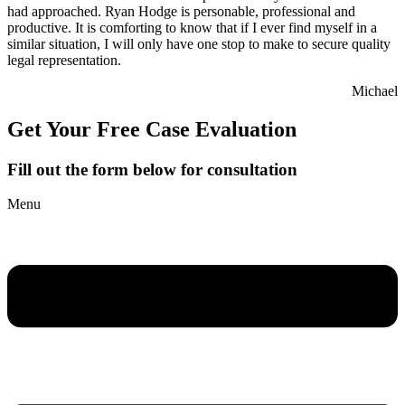
had approached. Ryan Hodge is personable, professional and
productive. It is comforting to know that if I ever find myself in a
similar situation, I will only have one stop to make to secure quality
legal representation.
Michael
Get Your Free Case Evaluation
Fill out the form below for consultation
Menu