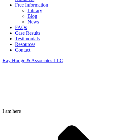
Free Information
Library
Blog
News
FAQs
Case Results
Testimonials
Resources
Contact
Ray Hodge & Associates LLC
Garrison Animation 1
I am here