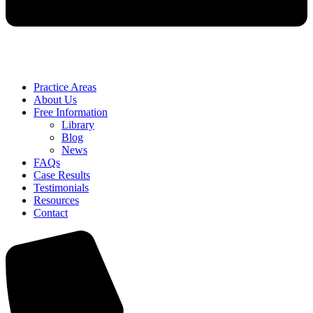
Practice Areas
About Us
Free Information
Library
Blog
News
FAQs
Case Results
Testimonials
Resources
Contact