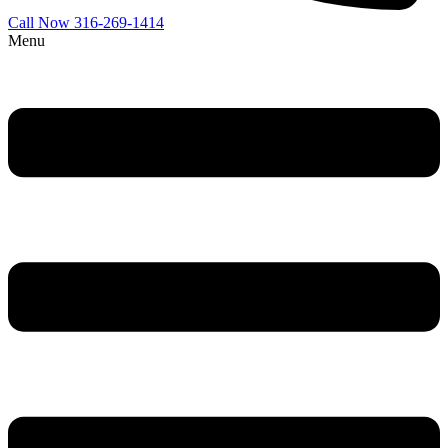
Call Now 316-269-1414
Menu