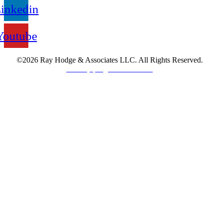
inkedin
Youtube
©2026 Ray Hodge & Associates LLC. All Rights Reserved.
Sitemap.
Legal Information.