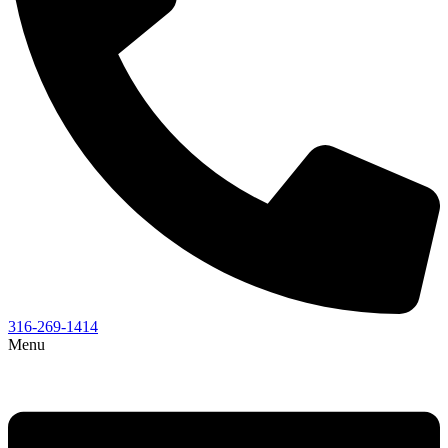
316-269-1414
Menu