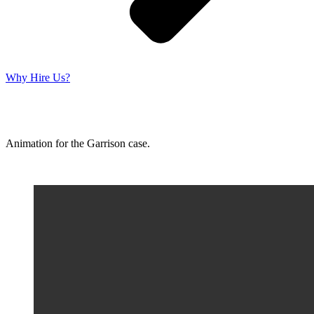
Why Hire Us?
Animation for the Garrison case.