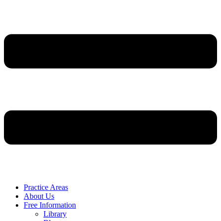
Practice Areas
About Us
Free Information
Library