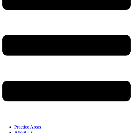
Practice Areas
About Us