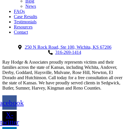
Blog
News
FAQs
Case Results
Testimonials
Resources
Contact
250 N Rock Road, Ste 100, Wichita, KS 67206
316-269-1414
Ray Hodge & Associates proudly represents victims and their
families across the state of Kansas, including Wichita, Andover,
Derby, Goddard, Haysville, Mulvane, Rose Hill, Newton, El
Dorado and Hutchinson. Call today for a free consultation all over
the state of Kansas. We have proudly served clients in Sedgwick,
Butler, Sumner, Harvey, Kingman and Reno Counties.
acebook
X-
twitter