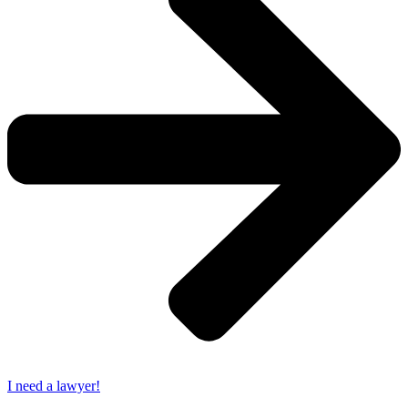
I need a lawyer!