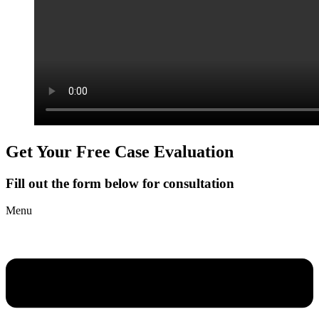
Get Your Free Case Evaluation
Fill out the form below for consultation
Menu