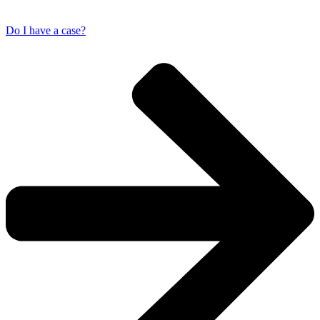
Do I have a case?