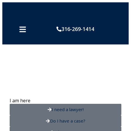
316-269-1414
Safety Tips
I am here
I need a lawyer!
Do I have a case?