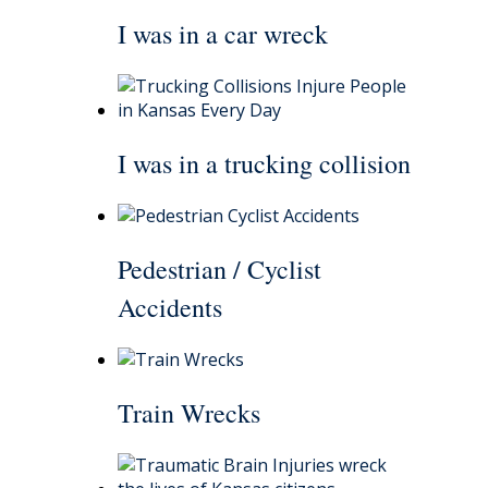
I was in a car wreck
I was in a trucking collision
Pedestrian / Cyclist
Accidents
Train Wrecks