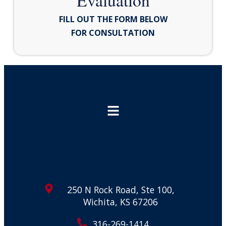
Evaluation
FILL OUT THE FORM BELOW
FOR CONSULTATION
250 N Rock Road, Ste 100,
Wichita, KS 67206
316-269-1414