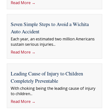
Read More →
Seven Simple Steps to Avoid a Wichita
Auto Accident
Each year, an estimated two million Americans
sustain serious injuries...
Read More →
Leading Cause of Injury to Children
Completely Preventable
With choking being the leading cause of injury
to children...
Read More →