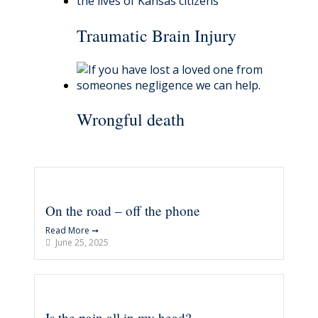
Traumatic Brain Injury
Wrongful death
On the road – off the phone
Read More ➞
June 25, 2025
Is the pain all in my head?