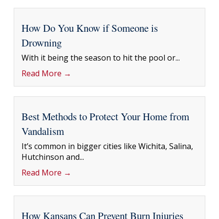
How Do You Know if Someone is
Drowning
With it being the season to hit the pool or...
Read More →
Best Methods to Protect Your Home from
Vandalism
It’s common in bigger cities like Wichita, Salina,
Hutchinson and...
Read More →
How Kansans Can Prevent Burn Injuries