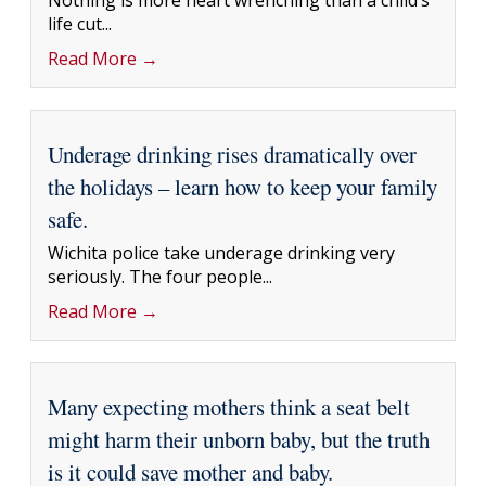
Nothing is more heart wrenching than a child’s
life cut...
Read More →
Underage drinking rises dramatically over
the holidays – learn how to keep your family
safe.
Wichita police take underage drinking very
seriously. The four people...
Read More →
Many expecting mothers think a seat belt
might harm their unborn baby, but the truth
is it could save mother and baby.