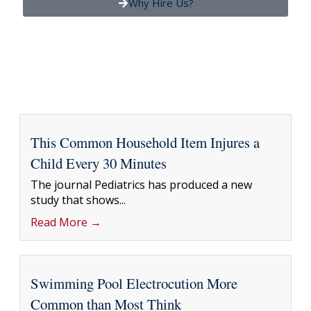
Why Hire Us?
This Common Household Item Injures a
Child Every 30 Minutes
The journal Pediatrics has produced a new
study that shows...
Read More →
Swimming Pool Electrocution More
Common than Most Think