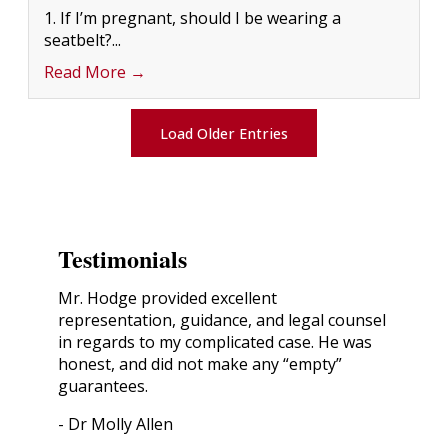
1. If I’m pregnant, should I be wearing a
seatbelt?...
Read More →
Load Older Entries
Testimonials
Mr. Hodge provided excellent
representation, guidance, and legal counsel
in regards to my complicated case. He was
honest, and did not make any “empty”
guarantees.
- Dr Molly Allen