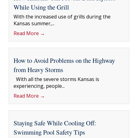
While Using the Grill
With the increased use of grills during the
Kansas summer,...
Read More →
How to Avoid Problems on the Highway
from Heavy Storms
With all the severe storms Kansas is
experiencing, people...
Read More →
Staying Safe While Cooling Off:
Swimming Pool Safety Tips