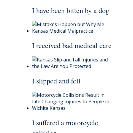
I have been bitten by a dog
I received bad medical care
I slipped and fell
I suffered a motorcycle
collision