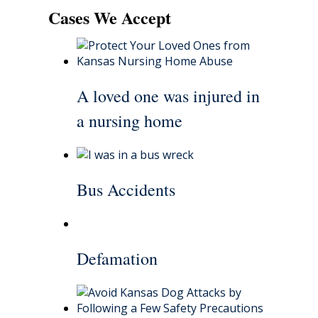
Cases We Accept
A loved one was injured in
a nursing home
Bus Accidents
Defamation