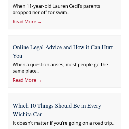
When 11-year-old Lauren Cecil’s parents
dropped her off for swim...
Read More →
Online Legal Advice and How it Can Hurt
You
When a question arises, most people go the
same place...
Read More →
Which 10 Things Should Be in Every
Wichita Car
It doesn’t matter if you’re going on a road trip...