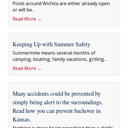
Pools around Wichita are either already open
or will be...
Read More →
Keeping Up with Summer Safety
Summertime means several months of
camping, boating, family vacations, grilling...
Read More →
Many accidents could be prevented by
simply being alert to the surroundings.
Read how you can prevent backover in
Kansas.