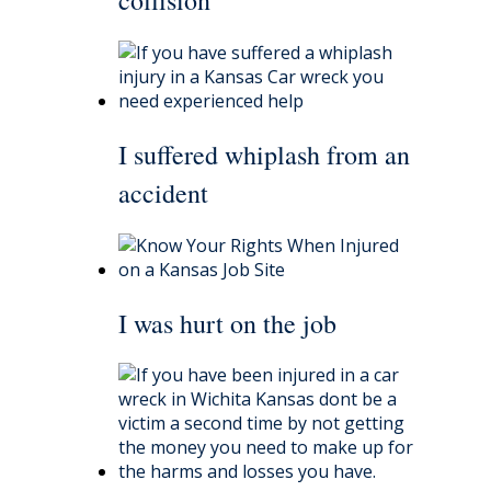
I suffered whiplash from an
accident
I was hurt on the job