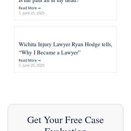
Read More ➞
June 25, 2025
Wichita Injury Lawyer Ryan Hodge tells,
“Why I Became a Lawyer”
Read More ➞
June 25, 2025
Get Your Free Case